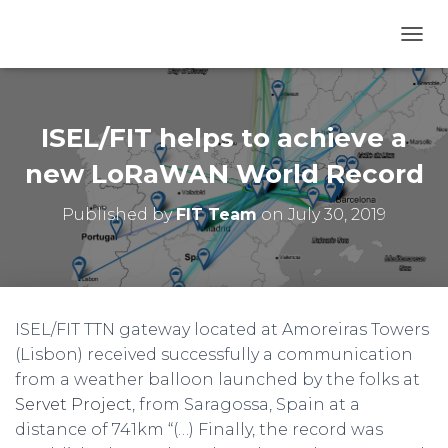
T
O
G
G
L
ISEL/FIT helps to achieve a
E
N
new LoRaWAN World Record
A
V
Published by
FIT Team
on
July 30, 2019
I
G
A
T
I
O
ISEL/FIT TTN gateway located at Amoreiras Towers
N
(Lisbon) received successfully a communication
from a weather balloon launched by the folks at
Servet Project
, from Saragossa, Spain at a
distance of 741km “(…) Finally, the record was