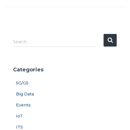
S
Search …
e
a
r
c
Categories
h
f
5G/G5
o
r
Big Data
:
Events
IoT
ITS