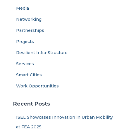
Media
Networking
Partnerships
Projects
Resilient Infra-Structure
Services
Smart Cities
Work Opportunities
Recent Posts
ISEL Showcases Innovation in Urban Mobility
at FEA 2025