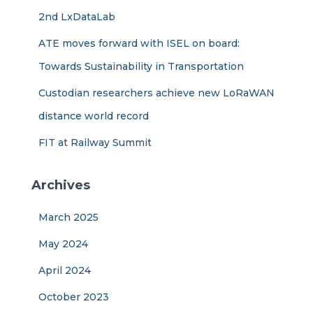
2nd LxDataLab
ATE moves forward with ISEL on board:
Towards Sustainability in Transportation
Custodian researchers achieve new LoRaWAN
distance world record
FIT at Railway Summit
Archives
March 2025
May 2024
April 2024
October 2023