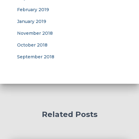
February 2019
January 2019
November 2018
October 2018
September 2018
Related Posts