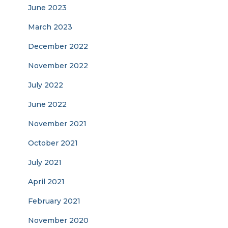
June 2023
March 2023
December 2022
November 2022
July 2022
June 2022
November 2021
October 2021
July 2021
April 2021
February 2021
November 2020