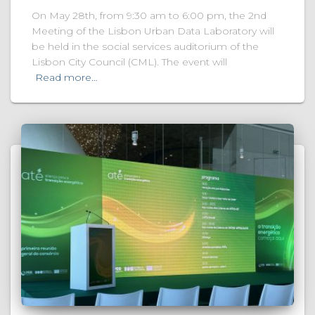
On May 28th, from 9:30 am to 6:00 pm, the 2nd
Meeting of the Lisbon Urban Data Laboratory will
be held in the social services auditorium of the
Lisbon City Council (CML). The event will
Read more…