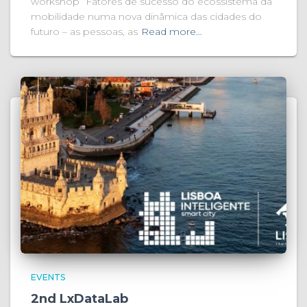
workshop “Fatores de sucesso do ecossistema da
mobilidade numa nova dinâmica das cidades do
futuro – as pessoas, as
Read more…
EVENTS
2nd LxDataLab