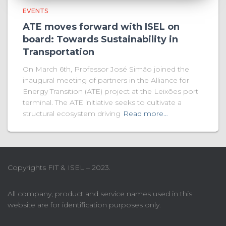
EVENTS
ATE moves forward with ISEL on
board: Towards Sustainability in
Transportation
On March 6th, Professor José Simão joined the
inaugural meeting of partners in the Alliance for
Energy Transition (ATE) project at the Leixões port
terminal. The ATE initiative seeks to cultivate a
structural ecosystem driving
Read more…
Copyrights FIT & ISEL – 2023.
All company, product and service names used in this
website are for identification purposes only.