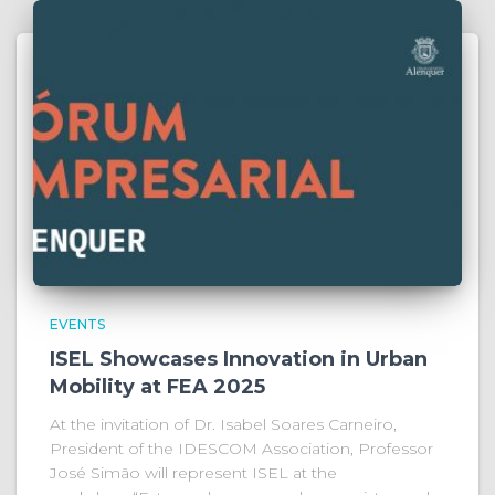
EVENTS
ISEL Showcases Innovation in Urban
Mobility at FEA 2025
At the invitation of Dr. Isabel Soares Carneiro,
President of the IDESCOM Association, Professor
José Simão will represent ISEL at the