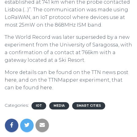
established at 741 km when the probe contacted
Lisboa.(…)”. The communication was made using
LoRaWAN, an IoT protocol where devices use at
most 25mW on the 868MHz ISM band.
The World Record was later superseded by a new
experiment from the University of Saragossa, with
a confirmation of a contact at 766km with a
gateway located at a Ski Resort.
More details can be found on the TTN news post
here
, and on the TTNMapper experiment, that
can be found
here
.
Categories:
IOT
MEDIA
SMART CITIES