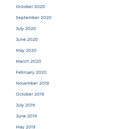
October 2020
September 2020
July 2020
June 2020
May 2020
March 2020
February 2020
November 2019
October 2019
July 2019
June 2019
May 2019