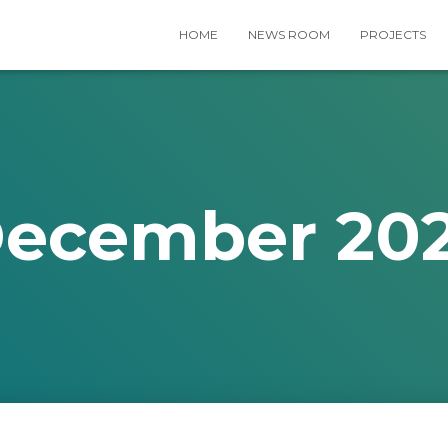
HOME
NEWS ROOM
PROJECTS
ecember 20