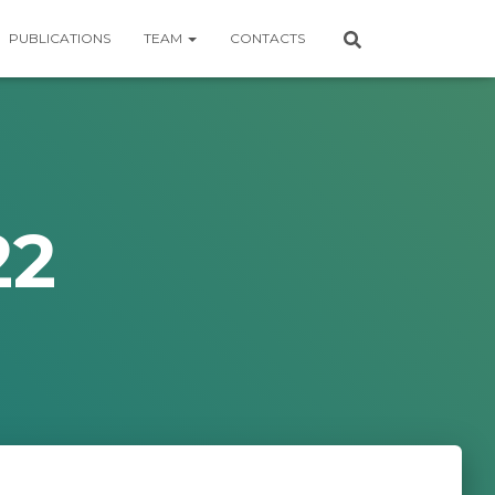
PUBLICATIONS
TEAM
CONTACTS
22