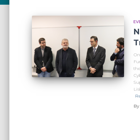
EV
N
T
On 
Fu
th
Cyb
Su
Li
R
B