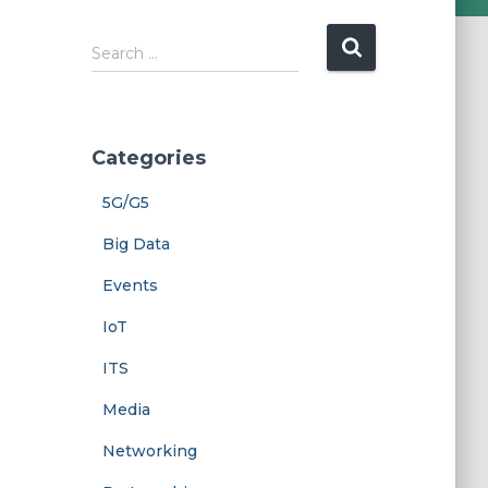
Search …
Categories
5G/G5
Big Data
Events
IoT
ITS
Media
Networking