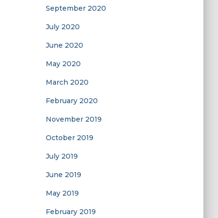
September 2020
July 2020
June 2020
May 2020
March 2020
February 2020
November 2019
October 2019
July 2019
June 2019
May 2019
February 2019