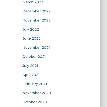
March 2023
December 2022
November 2022
July 2022
June 2022
November 2021
October 2021
July 2021
April 2021
February 2021
November 2020
October 2020