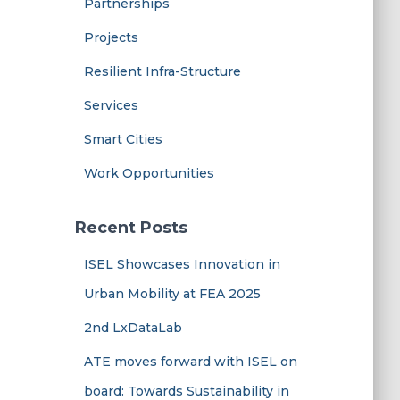
Partnerships
Projects
Resilient Infra-Structure
Services
Smart Cities
Work Opportunities
Recent Posts
ISEL Showcases Innovation in
Urban Mobility at FEA 2025
2nd LxDataLab
ATE moves forward with ISEL on
board: Towards Sustainability in