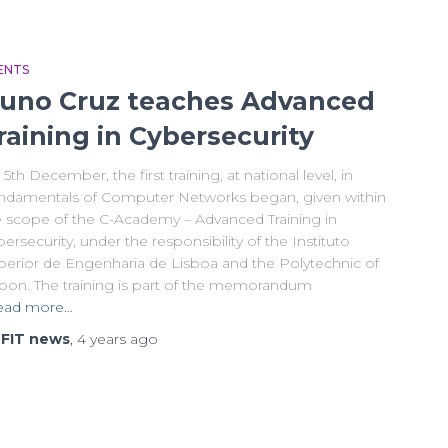
ENTS
uno Cruz teaches Advanced
raining in Cybersecurity
5th December, the first training, at national level, in
ndamentals of Computer Networks began, given within
e scope of the C-Academy – Advanced Training in
ersecurity, under the responsibility of the Instituto
perior de Engenharia de Lisboa and the Polytechnic of
sbon. The training is part of the memorandum
ead more…
y
FIT news
,
4 years
ago