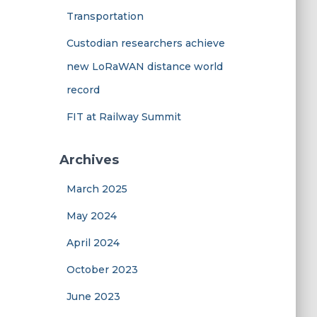
Transportation
Custodian researchers achieve
new LoRaWAN distance world
record
FIT at Railway Summit
Archives
March 2025
May 2024
April 2024
October 2023
June 2023