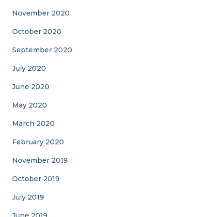
November 2020
October 2020
September 2020
July 2020
June 2020
May 2020
March 2020
February 2020
November 2019
October 2019
July 2019
June 2019