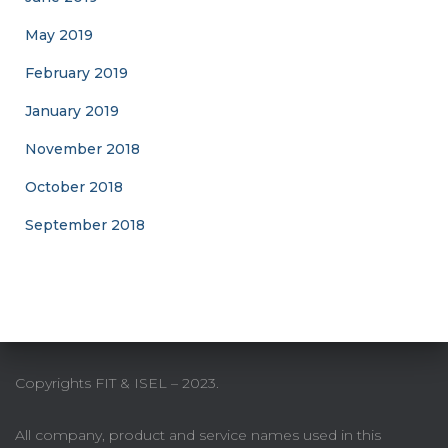
May 2019
February 2019
January 2019
November 2018
October 2018
September 2018
Copyrights FIT & ISEL – 2023.
All company, product and service names used in this