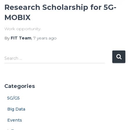
Research Scholarship for 5G-
MOBIX
Work opportunity.
By
FIT Team
,
7 years
ago
S
Search …
e
a
r
c
Categories
h
f
5G/G5
o
r
Big Data
:
Events