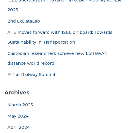
2025
2nd LxDataLab
ATE moves forward with ISEL on board: Towards
Sustainability in Transportation
Custodian researchers achieve new LoRaWAN
distance world record
FIT at Railway Summit
Archives
March 2025
May 2024
April 2024