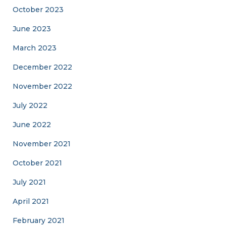
October 2023
June 2023
March 2023
December 2022
November 2022
July 2022
June 2022
November 2021
October 2021
July 2021
April 2021
February 2021