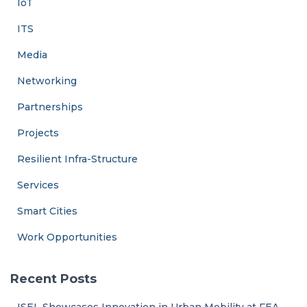
IoT
ITS
Media
Networking
Partnerships
Projects
Resilient Infra-Structure
Services
Smart Cities
Work Opportunities
Recent Posts
ISEL Showcases Innovation in Urban Mobility at FEA